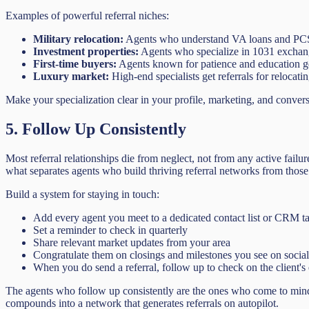
Examples of powerful referral niches:
Military relocation:
Agents who understand VA loans and PCS mo
Investment properties:
Agents who specialize in 1031 exchanges
First-time buyers:
Agents known for patience and education ge
Luxury market:
High-end specialists get referrals for relocati
Make your specialization clear in your profile, marketing, and conver
5. Follow Up Consistently
Most referral relationships die from neglect, not from any active fail
what separates agents who build thriving referral networks from those
Build a system for staying in touch:
Add every agent you meet to a dedicated contact list or CRM t
Set a reminder to check in quarterly
Share relevant market updates from your area
Congratulate them on closings and milestones you see on socia
When you do send a referral, follow up to check on the client's
The agents who follow up consistently are the ones who come to mind w
compounds into a network that generates referrals on autopilot.