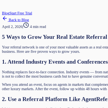
Blog
Start Free Trial
Back to Blog
April 2, 2026
|
4 min read
5 Ways to Grow Your Real Estate Referra
Your referral network is one of your most valuable assets as a real est
business. Here are five proven ways to grow yours.
1. Attend Industry Events and Conferences
Nothing replaces face-to-face connection. Industry events — from nat
is not to collect the most business cards but to have genuine conversat
When you attend an event, focus on agents in markets that complement y
other luxury markets. After the event, follow up within 48 hours with
2. Use a Referral Platform Like AgentRefe