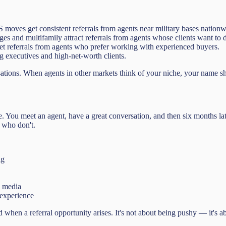
ves get consistent referrals from agents near military bases nationw
 and multifamily attract referrals from agents whose clients want to div
t referrals from agents who prefer working with experienced buyers.
ng executives and high-net-worth clients.
sations. When agents in other markets think of your niche, your name sh
ure. You meet an agent, have a great conversation, and then six months l
 who don't.
ag
l media
 experience
hen a referral opportunity arises. It's not about being pushy — it's abo