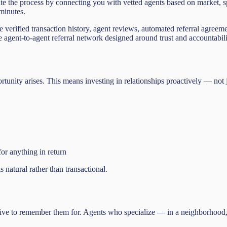
rate the process by connecting you with vetted agents based on market,
 minutes.
e verified transaction history, agent reviews, automated referral agreem
the agent-to-agent referral network designed around trust and accountabili
pportunity arises. This means investing in relationships proactively — not
or anything in return
s natural rather than transactional.
inctive to remember them for. Agents who specialize — in a neighborhood