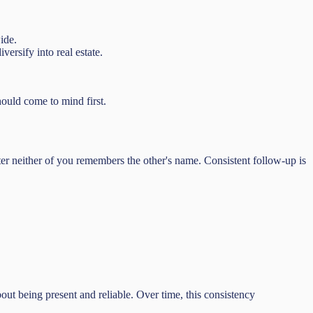
ide.
ersify into real estate.
ould come to mind first.
ater neither of you remembers the other's name. Consistent follow-up is
ut being present and reliable. Over time, this consistency