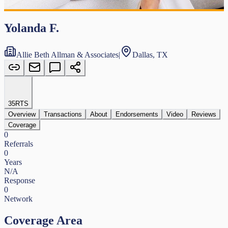
Yolanda F.
Allie Beth Allman & Associates
|
Dallas, TX
35
RTS
Overview
Transactions
About
Endorsements
Video
Reviews
Coverage
0
Referrals
0
Years
N/A
Response
0
Network
Coverage Area