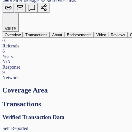
Real Brokerage
|
38 service areas
50
RTS
Overview
Transactions
About
Endorsements
Video
Reviews
C
0
Referrals
6
Years
N/A
Response
9
Network
Coverage Area
Transactions
Verified Transaction Data
Self-Reported