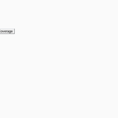
overage