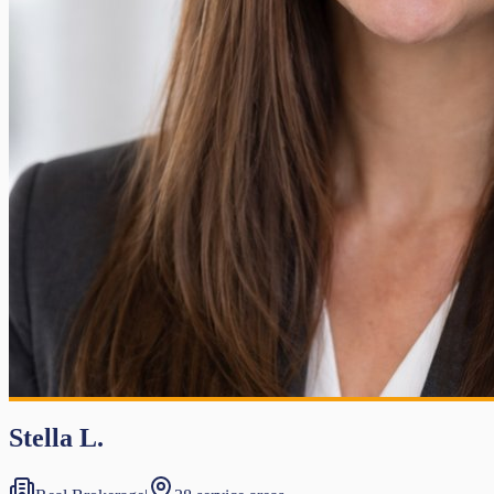
Stella L.