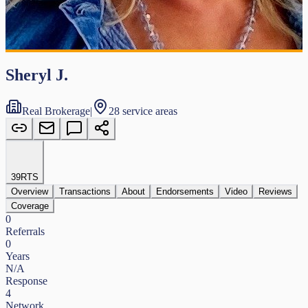
Sheryl J.
Real Brokerage
|
28 service areas
39
RTS
Overview
Transactions
About
Endorsements
Video
Reviews
Coverage
0
Referrals
0
Years
N/A
Response
4
Network