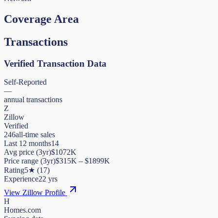
Coverage Area
Transactions
Verified Transaction Data
Self-Reported
—
annual transactions
Z
Zillow
Verified
246
all-time sales
Last 12 months
14
Avg price (3yr)
$1072K
Price range (3yr)
$
315K
– $
1899K
Rating
5
★
(
17
)
Experience
22
yrs
View Zillow Profile
H
Homes.com