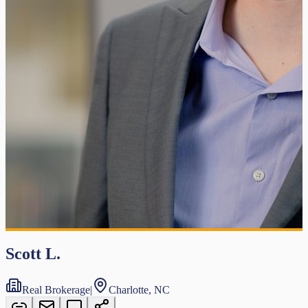
Scott L.
Real Brokerage
|
Charlotte, NC