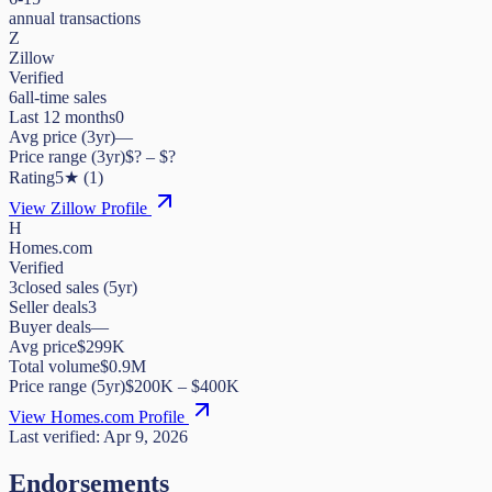
annual transactions
Z
Zillow
Verified
6
all-time sales
Last 12 months
0
Avg price (3yr)
—
Price range (3yr)
$
?
– $
?
Rating
5
★
(
1
)
View Zillow Profile
H
Homes.com
Verified
3
closed sales (5yr)
Seller deals
3
Buyer deals
—
Avg price
$299K
Total volume
$0.9M
Price range (5yr)
$
200K
– $
400K
View Homes.com Profile
Last verified:
Apr 9, 2026
Endorsements