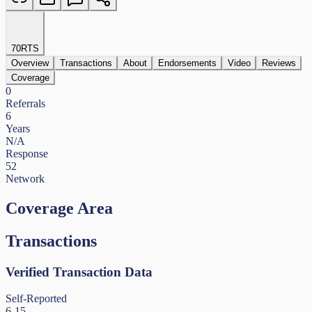
70
RTS
Overview
Transactions
About
Endorsements
Video
Reviews
Coverage
0
Referrals
6
Years
N/A
Response
52
Network
Coverage Area
Transactions
Verified Transaction Data
Self-Reported
6-15