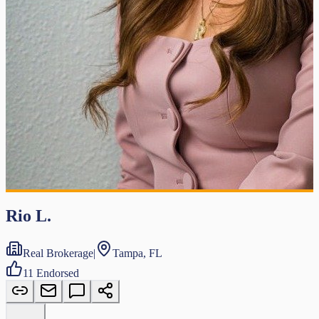
Rio L.
Real Brokerage
|
Tampa, FL
11
Endorsed