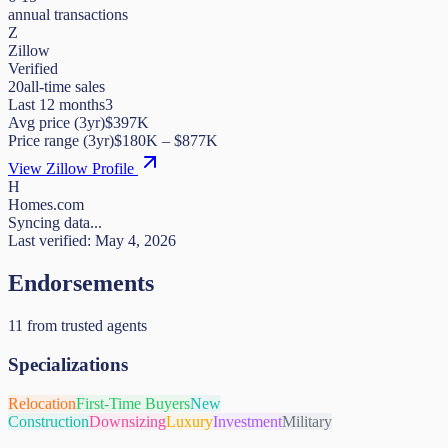
annual transactions
Z
Zillow
Verified
20
all-time sales
Last 12 months
3
Avg price (3yr)
$397K
Price range (3yr)
$
180K
– $
877K
View Zillow Profile
H
Homes.com
Syncing data...
Last verified:
May 4, 2026
Endorsements
11
from trusted agents
Specializations
Relocation
First-Time Buyers
New
Construction
Downsizing
Luxury
Investment
Military