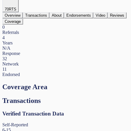
70
RTS
Overview
Transactions
About
Endorsements
Video
Reviews
Coverage
0
Referrals
4
Years
N/A
Response
32
Network
11
Endorsed
Coverage Area
Transactions
Verified Transaction Data
Self-Reported
6-15