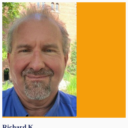
Richard K.