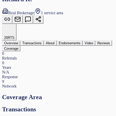
Real Brokerage
|
1 service area
20
RTS
Overview
Transactions
About
Endorsements
Video
Reviews
Coverage
0
Referrals
0
Years
N/A
Response
9
Network
Coverage Area
Transactions