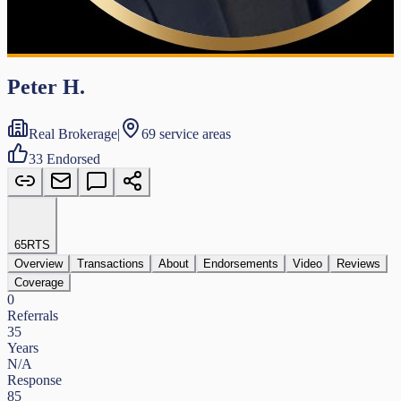
Peter H.
Real Brokerage
|
69 service areas
33
Endorsed
65
RTS
Overview
Transactions
About
Endorsements
Video
Reviews
Coverage
0
Referrals
35
Years
N/A
Response
85