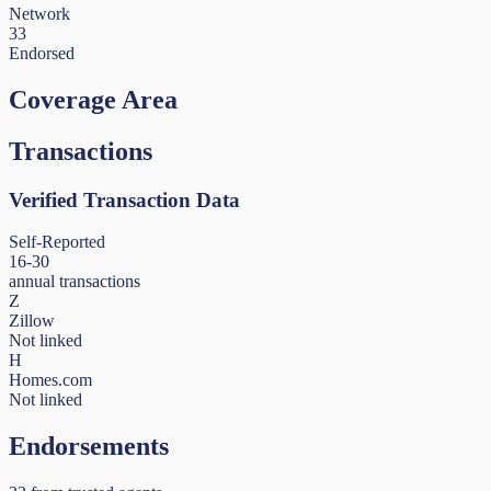
Network
33
Endorsed
Coverage Area
Transactions
Verified Transaction Data
Self-Reported
16-30
annual transactions
Z
Zillow
Not linked
H
Homes.com
Not linked
Endorsements