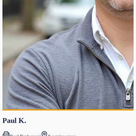
Paul K.