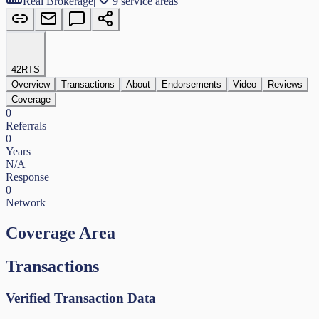
Real Brokerage
|
9 service areas
42
RTS
Overview
Transactions
About
Endorsements
Video
Reviews
Coverage
0
Referrals
0
Years
N/A
Response
0
Network
Coverage Area
Transactions
Verified Transaction Data