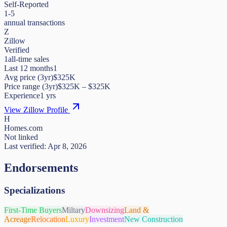
Self-Reported
1-5
annual transactions
Z
Zillow
Verified
1
all-time sales
Last 12 months
1
Avg price (3yr)
$325K
Price range (3yr)
$
325K
– $
325K
Experience
1
yrs
View Zillow Profile
H
Homes.com
Not linked
Last verified:
Apr 8, 2026
Endorsements
Specializations
First-Time Buyers
Miltary
Downsizing
Land &
Acreage
Relocation
Luxury
Investment
New Construction