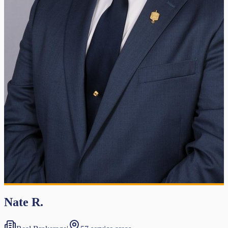
Nate R.