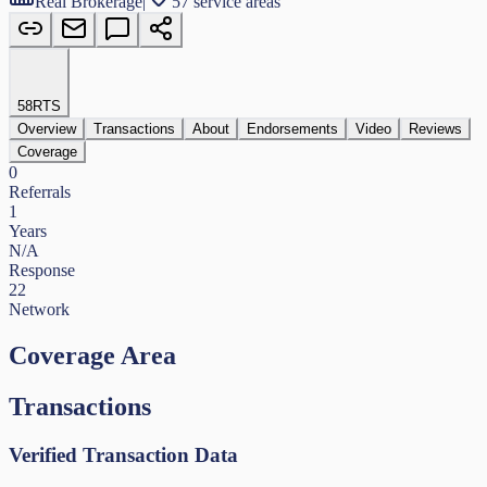
Real Brokerage
|
57 service areas
58
RTS
Overview
Transactions
About
Endorsements
Video
Reviews
Coverage
0
Referrals
1
Years
N/A
Response
22
Network
Coverage Area
Transactions
Verified Transaction Data