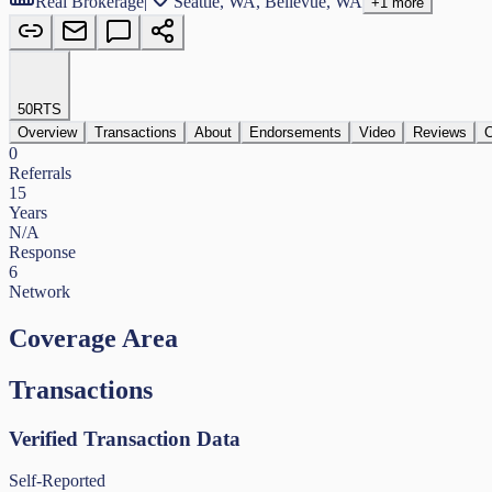
Real Brokerage
|
Seattle, WA, Bellevue, WA
+
1
more
50
RTS
Overview
Transactions
About
Endorsements
Video
Reviews
C
0
Referrals
15
Years
N/A
Response
6
Network
Coverage Area
Transactions
Verified Transaction Data
Self-Reported