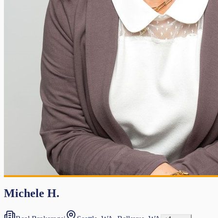
Michele H.