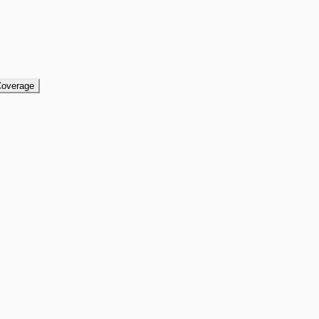
overage