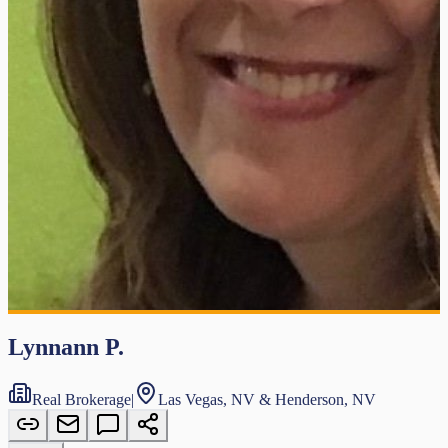
Lynnann P.
Real Brokerage
|
Las Vegas, NV & Henderson, NV