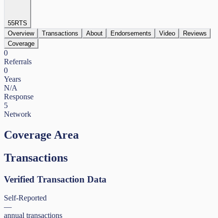
55
RTS
Overview
Transactions
About
Endorsements
Video
Reviews
Coverage
0
Referrals
0
Years
N/A
Response
5
Network
Coverage Area
Transactions
Verified Transaction Data
Self-Reported
—
annual transactions