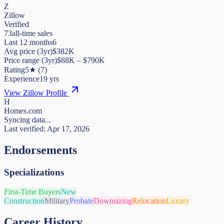
Z
Zillow
Verified
73
all-time sales
Last 12 months
6
Avg price (3yr)
$382K
Price range (3yr)
$
88K
– $
790K
Rating
5
★
(
7
)
Experience
19
yrs
View Zillow Profile
H
Homes.com
Syncing data...
Last verified:
Apr 17, 2026
Endorsements
Specializations
First-Time Buyers
New
Construction
Military
Probate
Downsizing
Relocation
Luxury
Career History