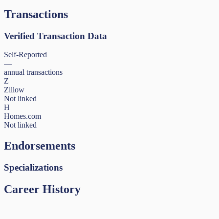
Transactions
Verified Transaction Data
Self-Reported
—
annual transactions
Z
Zillow
Not linked
H
Homes.com
Not linked
Endorsements
Specializations
Career History