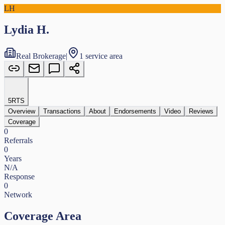
LH
Lydia H.
Real Brokerage
|
1 service area
5
RTS
Overview
Transactions
About
Endorsements
Video
Reviews
Coverage
0
Referrals
0
Years
N/A
Response
0
Network
Coverage Area