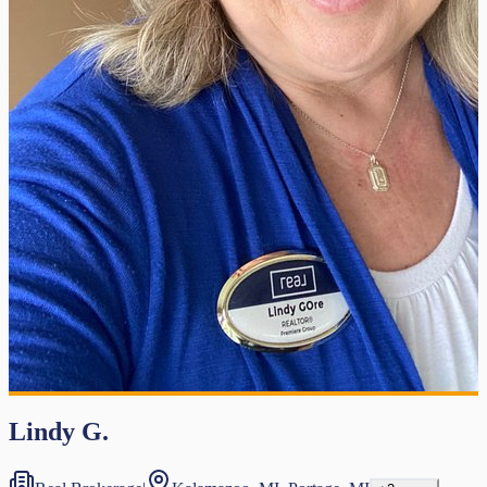
Lindy G.