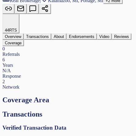
Real Brokerage
|
Kalamazoo, MI, Portage, MI
+
2
more
44
RTS
Overview
Transactions
About
Endorsements
Video
Reviews
Coverage
0
Referrals
6
Years
N/A
Response
2
Network
Coverage Area
Transactions
Verified Transaction Data