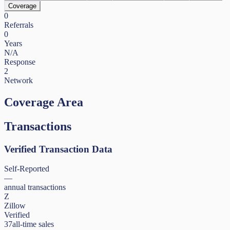
Coverage
0
Referrals
0
Years
N/A
Response
2
Network
Coverage Area
Transactions
Verified Transaction Data
Self-Reported
—
annual transactions
Z
Zillow
Verified
37
all-time sales