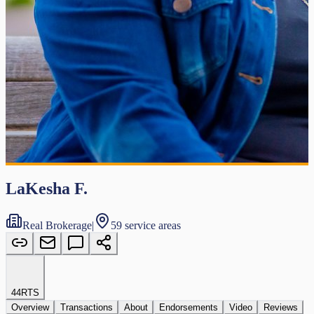
LaKesha F.
Real Brokerage
|
59 service areas
44
RTS
Overview
Transactions
About
Endorsements
Video
Reviews