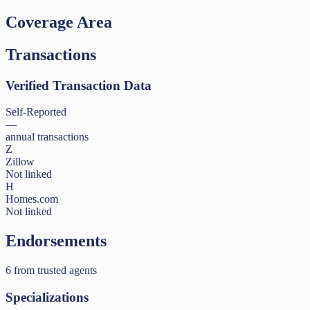
Coverage Area
Transactions
Verified Transaction Data
Self-Reported
—
annual transactions
Z
Zillow
Not linked
H
Homes.com
Not linked
Endorsements
6
from trusted agents
Specializations