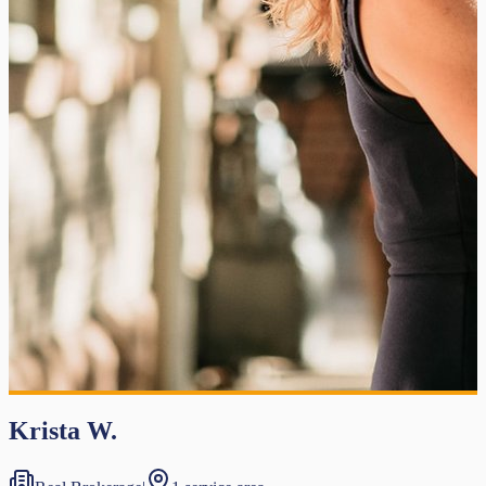
Krista W.