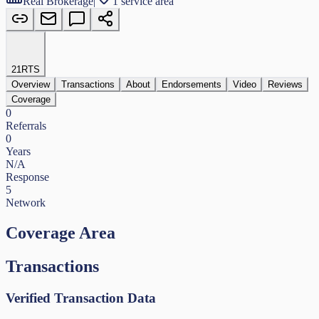
Real Brokerage
|
1 service area
21
RTS
Overview
Transactions
About
Endorsements
Video
Reviews
Coverage
0
Referrals
0
Years
N/A
Response
5
Network
Coverage Area
Transactions
Verified Transaction Data