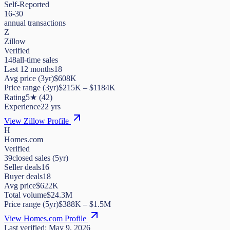
Self-Reported
16-30
annual transactions
Z
Zillow
Verified
148
all-time sales
Last 12 months
18
Avg price (3yr)
$608K
Price range (3yr)
$
215K
– $
1184K
Rating
5
★
(
42
)
Experience
22
yrs
View Zillow Profile
H
Homes.com
Verified
39
closed sales (5yr)
Seller deals
16
Buyer deals
18
Avg price
$622K
Total volume
$24.3M
Price range (5yr)
$
388K
– $
1.5M
View Homes.com Profile
Last verified:
May 9, 2026