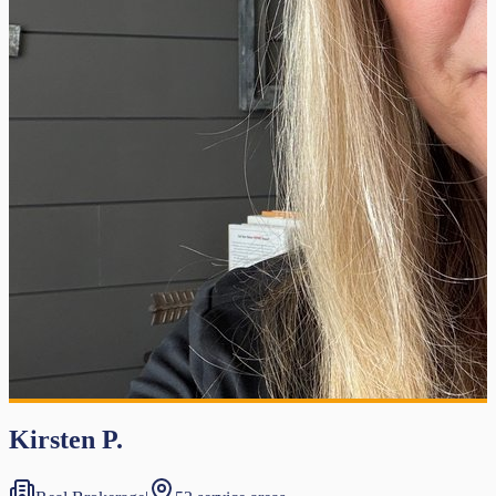
Kirsten P.