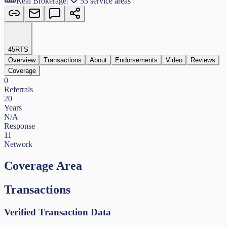
Real Brokerage
|
53 service areas
45
RTS
Overview
Transactions
About
Endorsements
Video
Reviews
Coverage
0
Referrals
20
Years
N/A
Response
11
Network
Coverage Area
Transactions
Verified Transaction Data