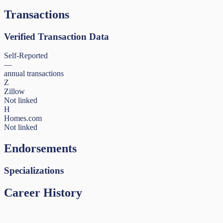
Transactions
Verified Transaction Data
Self-Reported
—
annual transactions
Z
Zillow
Not linked
H
Homes.com
Not linked
Endorsements
Specializations
Career History