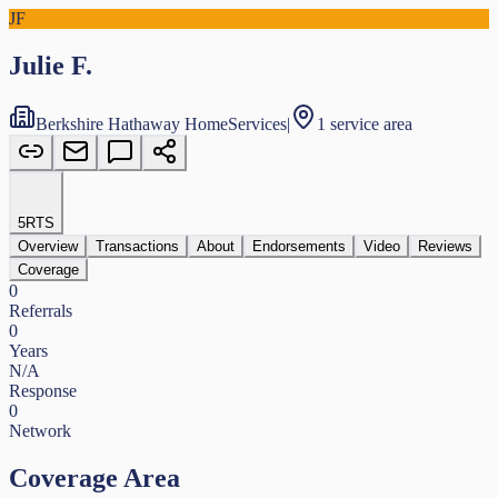
JF
Julie F.
Berkshire Hathaway HomeServices
|
1 service area
5
RTS
Overview
Transactions
About
Endorsements
Video
Reviews
Coverage
0
Referrals
0
Years
N/A
Response
0
Network
Coverage Area