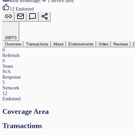
Real Brokerage
|
1 service area
12
Endorsed
20
RTS
Overview
Transactions
About
Endorsements
Video
Reviews
C
0
Referrals
0
Years
N/A
Response
5
Network
12
Endorsed
Coverage Area
Transactions