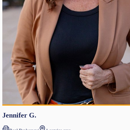
Jennifer G.