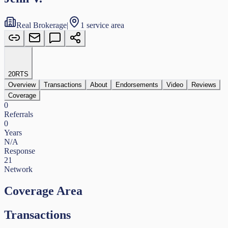
Real Brokerage
|
1 service area
20
RTS
Overview
Transactions
About
Endorsements
Video
Reviews
Coverage
0
Referrals
0
Years
N/A
Response
21
Network
Coverage Area
Transactions