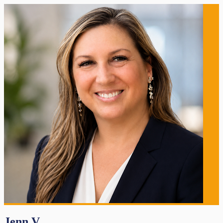
Jenn V.