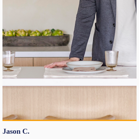
Jason C.