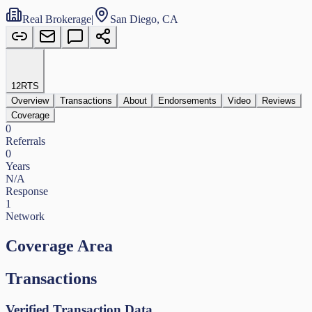
Real Brokerage
|
San Diego, CA
12
RTS
Overview
Transactions
About
Endorsements
Video
Reviews
Coverage
0
Referrals
0
Years
N/A
Response
1
Network
Coverage Area
Transactions
Verified Transaction Data