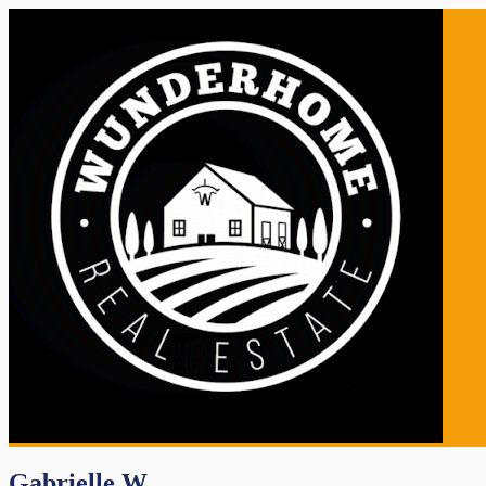
Gabrielle W.