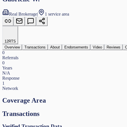
Real Brokerage
|
1 service area
12
RTS
Overview
Transactions
About
Endorsements
Video
Reviews
C
0
Referrals
0
Years
N/A
Response
1
Network
Coverage Area
Transactions
Verified Transaction Data