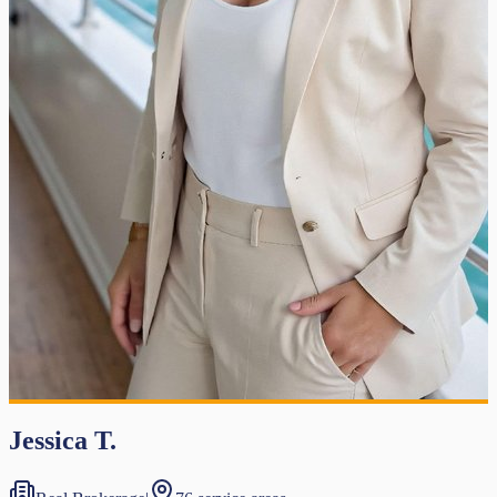
Jessica T.