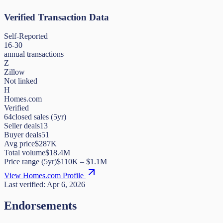
Verified Transaction Data
Self-Reported
16-30
annual transactions
Z
Zillow
Not linked
H
Homes.com
Verified
64
closed sales (5yr)
Seller deals
13
Buyer deals
51
Avg price
$287K
Total volume
$18.4M
Price range (5yr)
$
110K
– $
1.1M
View Homes.com Profile
Last verified:
Apr 6, 2026
Endorsements