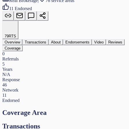
Real Brokerage
|
76 service areas
11
Endorsed
79
RTS
Overview
Transactions
About
Endorsements
Video
Reviews
Coverage
0
Referrals
5
Years
N/A
Response
46
Network
11
Endorsed
Coverage Area
Transactions