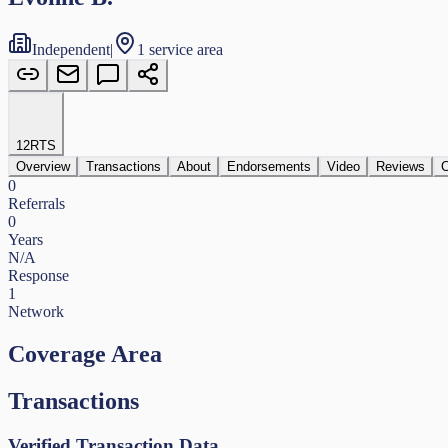
Independent
|
1 service area
12
RTS
Overview
Transactions
About
Endorsements
Video
Reviews
C
0
Referrals
0
Years
N/A
Response
1
Network
Coverage Area
Transactions
Verified Transaction Data