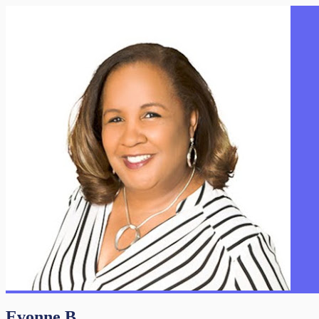
Evonne B.