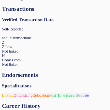
Transactions
Verified Transaction Data
Self-Reported
—
annual transactions
Z
Zillow
Not linked
H
Homes.com
Not linked
Endorsements
Specializations
Luxury
Downsizing
Relocation
First-Time Buyers
Probate
Career History