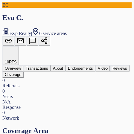
EC
Eva C.
eXp Realty
|
6 service areas
10
RTS
Overview
Transactions
About
Endorsements
Video
Reviews
Coverage
0
Referrals
0
Years
N/A
Response
0
Network
Coverage Area