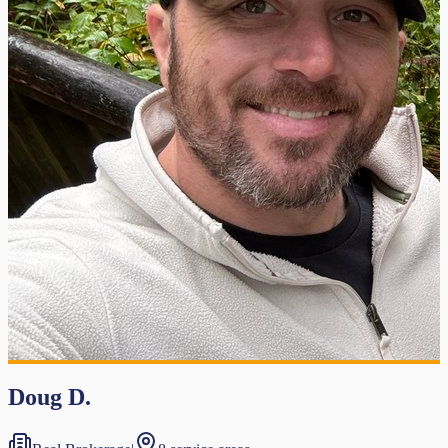
Doug D.