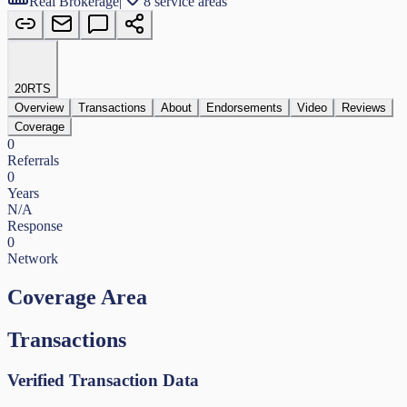
Real Brokerage
|
8 service areas
20
RTS
Overview
Transactions
About
Endorsements
Video
Reviews
Coverage
0
Referrals
0
Years
N/A
Response
0
Network
Coverage Area
Transactions
Verified Transaction Data