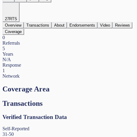
27
RTS
Overview
Transactions
About
Endorsements
Video
Reviews
Coverage
0
Referrals
5
Years
N/A
Response
1
Network
Coverage Area
Transactions
Verified Transaction Data
Self-Reported
31-50