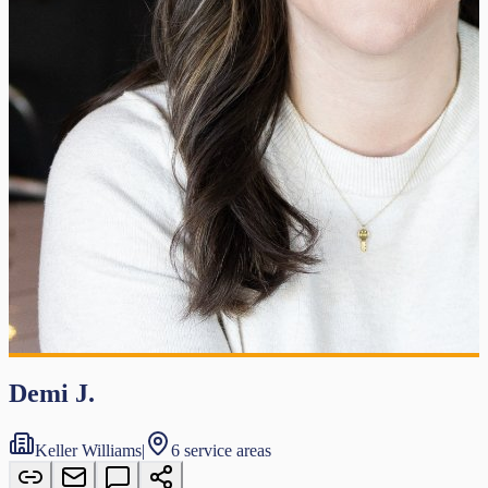
Demi J.
Keller Williams
|
6 service areas