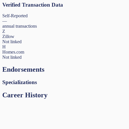
Verified Transaction Data
Self-Reported
—
annual transactions
Z
Zillow
Not linked
H
Homes.com
Not linked
Endorsements
Specializations
Career History