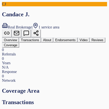
CJ
Candace J.
Real Brokerage
|
1 service area
Overview
Transactions
About
Endorsements
Video
Reviews
Coverage
0
Referrals
0
Years
N/A
Response
0
Network
Coverage Area
Transactions