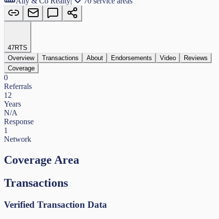
Ally & Co Realty
|
70 service areas
47
RTS
Overview
Transactions
About
Endorsements
Video
Reviews
Coverage
0
Referrals
12
Years
N/A
Response
1
Network
Coverage Area
Transactions
Verified Transaction Data