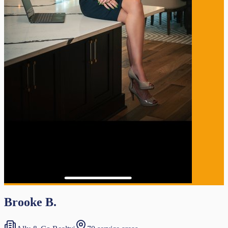
Brooke B.