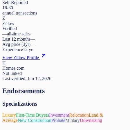
Self-Reported
16-30
annual transactions
Z
Zillow
Verified
—
all-time sales
Last 12 months
—
Avg price (3yr)
—
Experience
12
yrs
View Zillow Profile
H
Homes.com
Not linked
Last verified:
Jun 12, 2026
Endorsements
Specializations
Luxury
First-Time Buyers
Investment
Relocation
Land &
Acreage
New Construction
Probate
Military
Downsizing