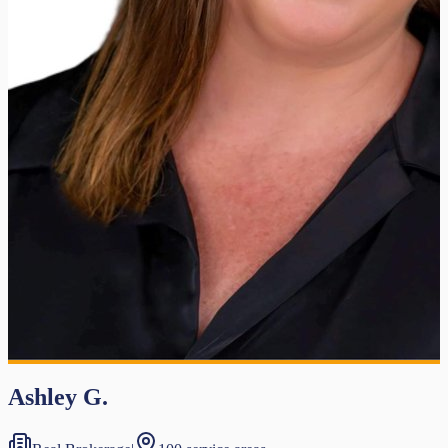
Ashley G.