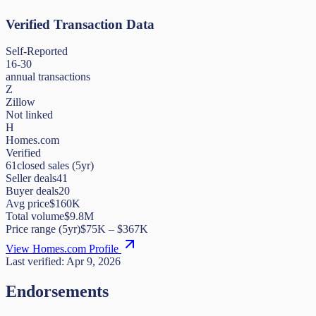
Verified Transaction Data
Self-Reported
16-30
annual transactions
Z
Zillow
Not linked
H
Homes.com
Verified
61
closed sales (5yr)
Seller deals
41
Buyer deals
20
Avg price
$160K
Total volume
$9.8M
Price range (5yr)
$
75K
– $
367K
View Homes.com Profile
Last verified:
Apr 9, 2026
Endorsements