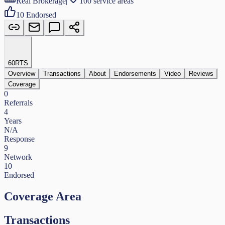
Real Brokerage
|
100 service areas
10
Endorsed
60
RTS
Overview
Transactions
About
Endorsements
Video
Reviews
Coverage
0
Referrals
4
Years
N/A
Response
9
Network
10
Endorsed
Coverage Area
Transactions