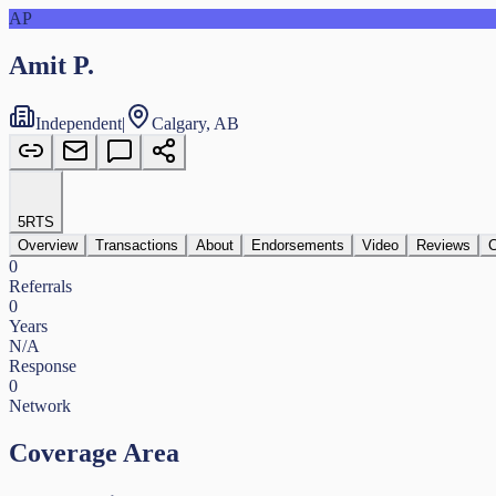
AP
Amit P.
Independent
|
Calgary, AB
5
RTS
Overview
Transactions
About
Endorsements
Video
Reviews
C
0
Referrals
0
Years
N/A
Response
0
Network
Coverage Area