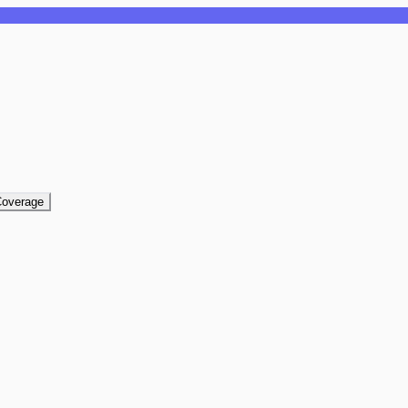
overage