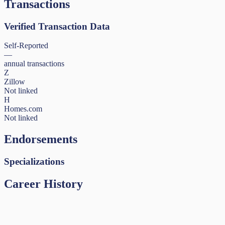
Transactions
Verified Transaction Data
Self-Reported
—
annual transactions
Z
Zillow
Not linked
H
Homes.com
Not linked
Endorsements
Specializations
Career History