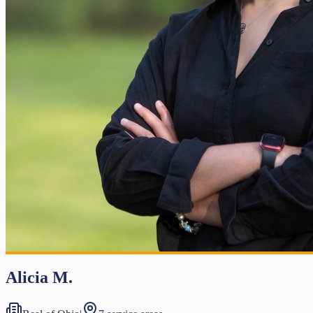
Alicia M.