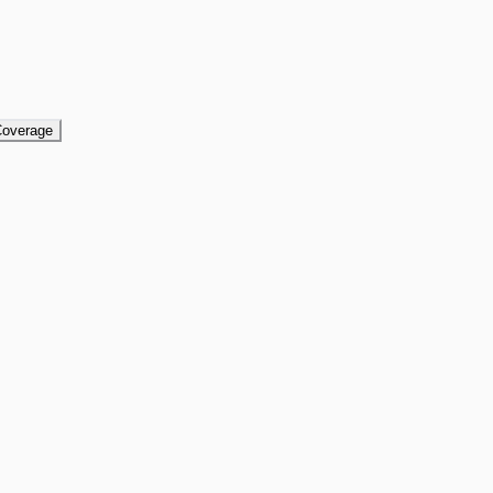
overage