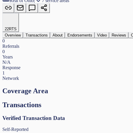
Real of Ohio
|
7 service areas
22
RTS
Overview
Transactions
About
Endorsements
Video
Reviews
C
0
Referrals
0
Years
N/A
Response
1
Network
Coverage Area
Transactions
Verified Transaction Data
Self-Reported