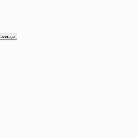
overage