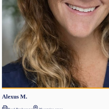
Alexus M.