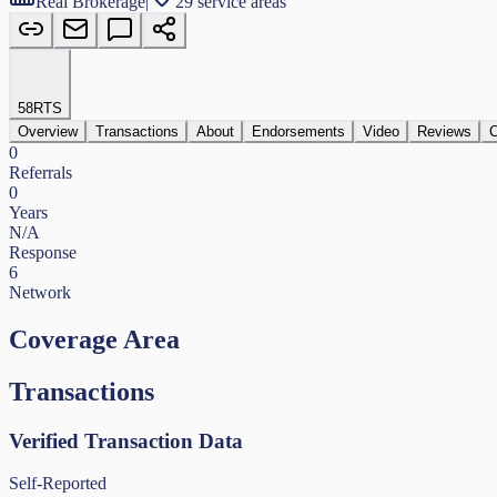
Real Brokerage
|
29 service areas
58
RTS
Overview
Transactions
About
Endorsements
Video
Reviews
C
0
Referrals
0
Years
N/A
Response
6
Network
Coverage Area
Transactions
Verified Transaction Data
Self-Reported