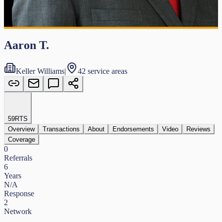
Aaron T.
Keller Williams
|
42 service areas
59
RTS
Overview
Transactions
About
Endorsements
Video
Reviews
Coverage
0
Referrals
6
Years
N/A
Response
2
Network