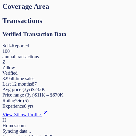
Coverage Area
Transactions
Verified Transaction Data
Self-Reported
100+
annual transactions
Z
Zillow
Verified
329
all-time sales
Last 12 months
87
Avg price (3yr)
$232K
Price range (3yr)
$
11K
– $
670K
Rating
5
★
(
5
)
Experience
6
yrs
View Zillow Profile
H
Homes.com
Syncing data...